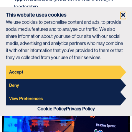
leadership.
This website uses cookies
our vision, purpose, mission and
Discover
We use cookies to personalise content and ads, to provide
values
or find out what the BCI can do for you
social media features and to analyse our traffic. We also
main website
on our
.
share information about your use of our site with our social
media, advertising and analytics partners who may combine
Visit The BCI Website
it with other information that you’ve provided to them or that
they’ve collected from your use of their services.
Accept
Deny
View Preferences
Cookie Policy
Privacy Policy