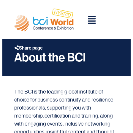
Share page
About the BCI
The BCI is the leading global institute of
choice for business continuity and resilience
professionals, supporting you with
membership, certification and training, along
with engaging events, inclusive networking
opportunities, insightful content and thought